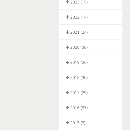
2023 (15)
2022 (14)
2021 (24)
2020 (38)
2019 (26)
2018 (30)
2017 (29)
2016 (33)
2015 (3)