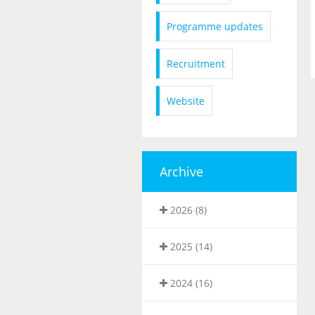
Programme updates
Recruitment
Website
Archive
2026 (8)
2025 (14)
2024 (16)