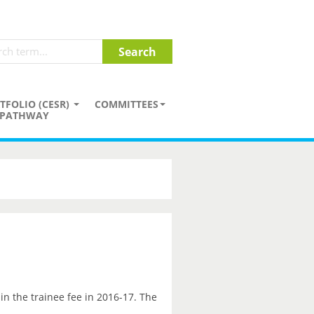
TFOLIO (CESR)
COMMITTEES
PATHWAY
in the trainee fee in 2016-17. The