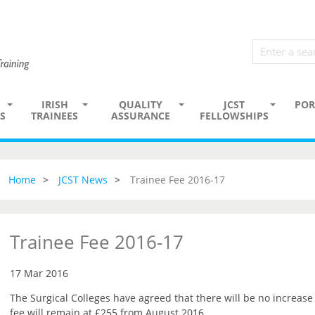
IRISH
QUALITY
JCST
POR
S
TRAINEES
ASSURANCE
FELLOWSHIPS
Home
JCST News
Trainee Fee 2016-17
Trainee Fee 2016-17
17 Mar 2016
The Surgical Colleges have agreed that there will be no increase 
fee will remain at £255 from August 2016.