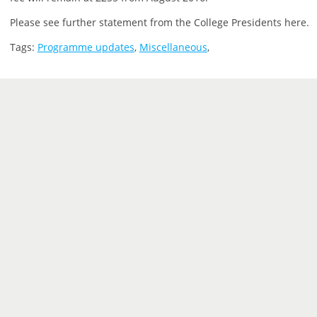
Please see further statement from the College Presidents here.
Tags:
Programme updates
,
Miscellaneous
,