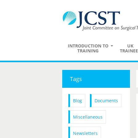
INTRODUCTION TO
UK
TRAINING
TRAINEE
Tags
Blog
Documents
Miscellaneous
Newsletters