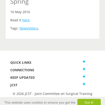
Spring
16 May 2016
Read it
here
.
Tags:
Newsletters
,
QUICK LINKS
CONNECTIONS
KEEP UPDATED
JCST
© 2026 JCST - Joint Committee on Surgical Training
Terms and Conditions
This website uses cookies to ensure you get the
Got it!
Privacy and Cookies Statement