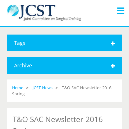
Tags
Archive
Home
JCST News
T&O SAC Newsletter 2016
Spring
T&O SAC Newsletter 2016