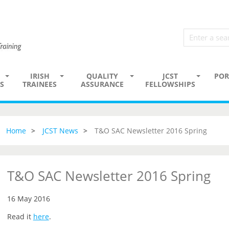
IRISH
QUALITY
JCST
POR
S
TRAINEES
ASSURANCE
FELLOWSHIPS
Home
JCST News
T&O SAC Newsletter 2016 Spring
T&O SAC Newsletter 2016 Spring
16 May 2016
Read it
here
.