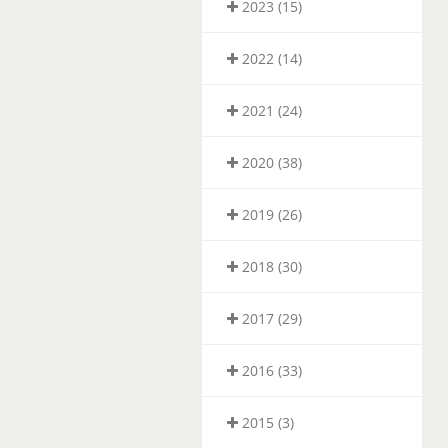
2023 (15)
2022 (14)
2021 (24)
2020 (38)
2019 (26)
2018 (30)
2017 (29)
2016 (33)
2015 (3)