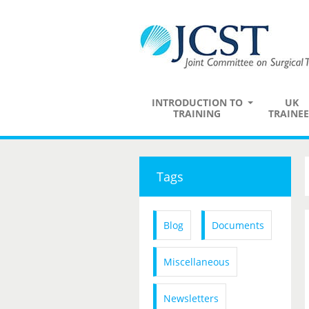
INTRODUCTION TO
UK
TRAINING
TRAINEE
Tags
Blog
Documents
Miscellaneous
Newsletters