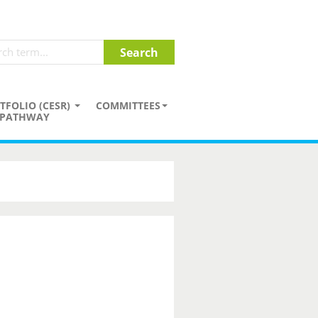
TFOLIO (CESR)
COMMITTEES
PATHWAY