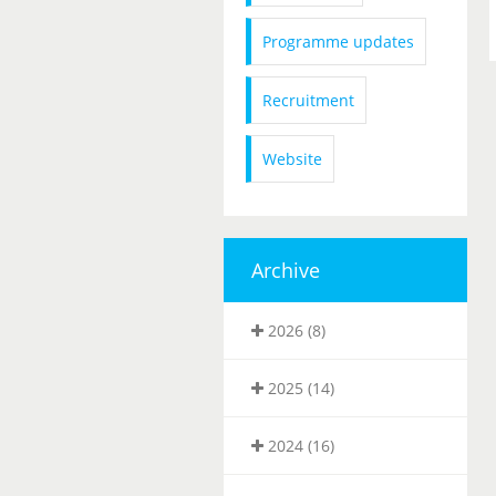
Programme updates
Recruitment
Website
Archive
2026 (8)
2025 (14)
2024 (16)