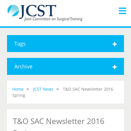
Tags
Archive
Home
JCST News
T&O SAC Newsletter 2016
Spring
T&O SAC Newsletter 2016