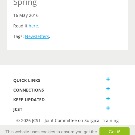
Spring
16 May 2016
Read it
here
.
Tags:
Newsletters
,
QUICK LINKS
CONNECTIONS
KEEP UPDATED
JCST
© 2026 JCST - Joint Committee on Surgical Training
Terms and Conditions
This website uses cookies to ensure you get the
Got it!
Privacy and Cookies Statement