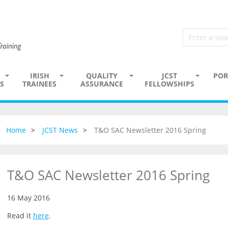
IRISH
QUALITY
JCST
POR
S
TRAINEES
ASSURANCE
FELLOWSHIPS
Home
JCST News
T&O SAC Newsletter 2016 Spring
T&O SAC Newsletter 2016 Spring
16 May 2016
Read it
here
.