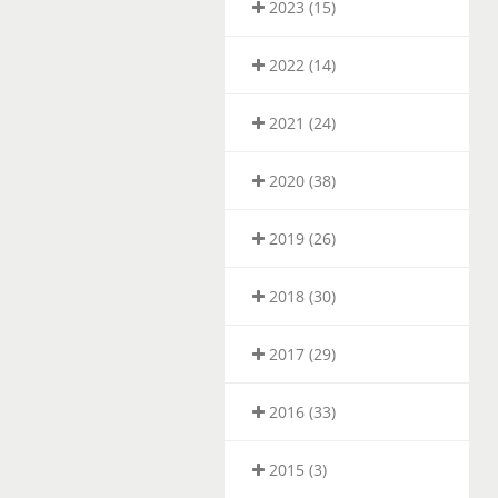
2023 (15)
2022 (14)
2021 (24)
2020 (38)
2019 (26)
2018 (30)
2017 (29)
2016 (33)
2015 (3)