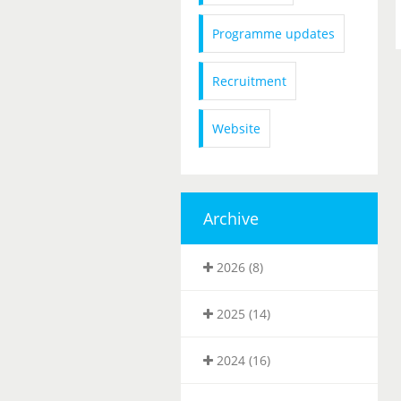
Programme updates
Recruitment
Website
Archive
2026 (8)
2025 (14)
2024 (16)