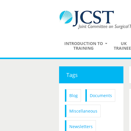
INTRODUCTION TO
UK
TRAINING
TRAINEE
Tags
Blog
Documents
Miscellaneous
Newsletters