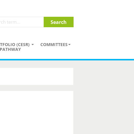
TFOLIO (CESR)
COMMITTEES
PATHWAY