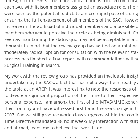
redesign of the SACs. The more radical options focused on a dram
each SAC with liaison members assigned an associate role. The 
were seen as the potential to dictate a more rapid pace of chang
ensuring the full engagement of all members of the SAC. Howeve
increase in the workload of individual members and a possible d
members who would perceive their role as being diminished. Con
seen as maintaining the status quo may not be acceptable in a cli
thoughts in mind that the review group has settled on a ‘minima
‘moderately radical’ option for consultation with the relevant st
process has finished, a final report with recommendations will b
Surgical Training in March.
My work with the review group has provided an invaluable insigh
undertaken by the SACs, a fact that has not always been readily 
the table at an ARCP! It was interesting to note the responses
to devote a significant proportion of their time to their respective
personal expense. I am among the first of the ‘MTAS/MMC genera
their training and have witnessed first-hand the sea change in th
2007. Can we still produce world class surgeons within the conf
Time Directive mandated 48-hour week? My interaction with surgi
and abroad, leads me to believe that we still do.