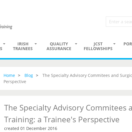
IRISH
QUALITY
JCST
POR
S
TRAINEES
ASSURANCE
FELLOWSHIPS
Home
Blog
The Specialty Advisory Commitees and Surgica
Perspective
The Specialty Advisory Commitees a
Training: a Trainee's Perspective
created 01 December 2016