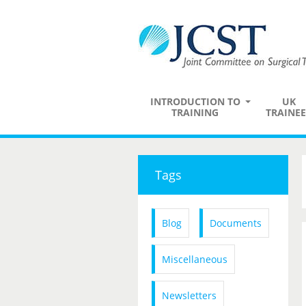
INTRODUCTION TO
UK
TRAINING
TRAINEE
Tags
Blog
Documents
Miscellaneous
Newsletters