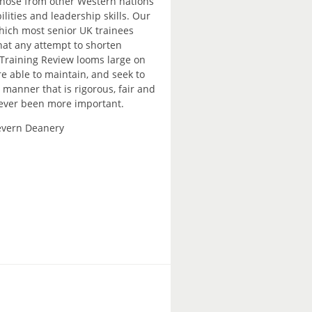
 those from other Western nations
lities and leadership skills. Our
which most senior UK trainees
hat any attempt to shorten
f Training Review looms large on
re able to maintain, and seek to
 manner that is rigorous, fair and
 never been more important.
Severn Deanery