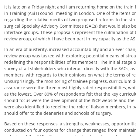
It is late on a Friday night and I am returning home on the train
in Training (ASiT) council meeting in London. One of the items 
regarding the relative merits of two proposed reforms to the str
surgical Specialty Advisory Committees (SACs) that would also be
interface groups. These proposals represent the culmination of
review group, of which I have been part in my capacity as the AS
In an era of austerity, increased accountability and an ever chan
review group was tasked with exploring potential means of stre
redefining the responsibilities of its members. The initial stage 
survey of all stakeholders who interact directly with the SACs, a
members, with regards to their opinions on what the terms of re
Unsurprisingly, the monitoring of trainee progress, curriculum 
assurance were the three most highly rated responsibilities, wh
as the lowest. Over 80% of respondents felt that the key curric
should focus were the development of the ISCP website and the
were also identified to redefine the role of liaison members, in p
should offer to the deaneries and schools of surgery.
Based on these responses, a strengths, weaknesses, opportuniti
conducted on four options for change that ranged from maintaini