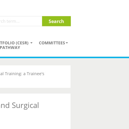
TFOLIO (CESR)
COMMITTEES
PATHWAY
l Training: a Trainee's
nd Surgical