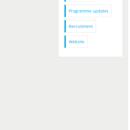
Programme updates
Recruitment
Website