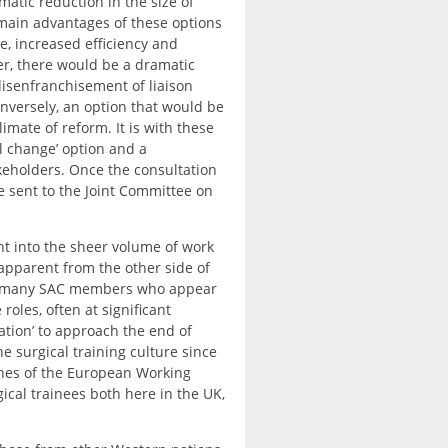
atic reduction in the size of
main advantages of these options
e, increased efficiency and
r, there would be a dramatic
isenfranchisement of liaison
versely, an option that would be
mate of reform. It is with these
l change’ option and a
akeholders. Once the consultation
e sent to the Joint Committee on
t into the sheer volume of work
apparent from the other side of
 of many SAC members who appear
 roles, often at significant
tion’ to approach the end of
e surgical training culture since
ines of the European Working
cal trainees both here in the UK,