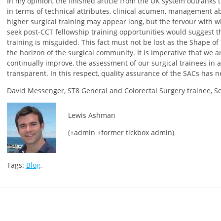
In my opinion, the finished article from the UK system outranks
in terms of technical attributes, clinical acumen, management abi
higher surgical training may appear long, but the fervour with 
seek post-CCT fellowship training opportunities would suggest t
training is misguided. This fact must not be lost as the Shape o
the horizon of the surgical community. It is imperative that we a
continually improve, the assessment of our surgical trainees in a
transparent. In this respect, quality assurance of the SACs has
David Messenger, ST8 General and Colorectal Surgery trainee, 
Lewis Ashman
(+admin +former tickbox admin)
Tags:
Blog
,