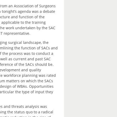
 from an Association of Surgeons
on tonight’s agenda was a debate
ucture and function of the
 applicable to the training
 the work undertaken by the SAC
iT representative.
ging surgical landscape, the
amlining the function of SACs and
of the process was to conduct a
s well as current and past SAC
ference of the SACs should be.
development and quality
ile workforce planning was rated
ulum matters on which the SACs
 design of WBAs. Opportunities
articular the type of input they
es and threats analysis was
ng the status quo to a radical