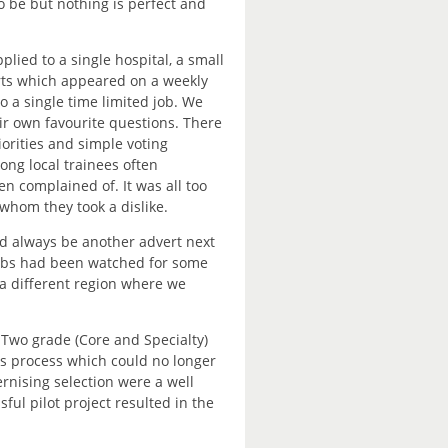
o be but nothing is perfect and
ied to a single hospital, a small
erts which appeared on a weekly
to a single time limited job. We
ir own favourite questions. There
iorities and simple voting
ng local trainees often
n complained of. It was all too
 whom they took a dislike.
e’d always be another advert next
 jobs had been watched for some
o a different region where we
Two grade (Core and Specialty)
es process which could no longer
rnising selection were a well
ful pilot project resulted in the