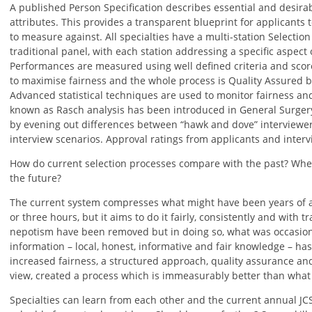
A published Person Specification describes essential and desirabl
attributes. This provides a transparent blueprint for applicants 
to measure against. All specialties have a multi-station Selection
traditional panel, with each station addressing a specific aspect 
Performances are measured using well defined criteria and score
to maximise fairness and the whole process is Quality Assured b
Advanced statistical techniques are used to monitor fairness an
known as Rasch analysis has been introduced in General Surgery
by evening out differences between “hawk and dove” interviewer
interview scenarios. Approval ratings from applicants and interv
How do current selection processes compare with the past? Wh
the future?
The current system compresses what might have been years of a
or three hours, but it aims to do it fairly, consistently and with t
nepotism have been removed but in doing so, what was occasiona
information – local, honest, informative and fair knowledge – ha
increased fairness, a structured approach, quality assurance and
view, created a process which is immeasurably better than what 
Specialties can learn from each other and the current annual JC