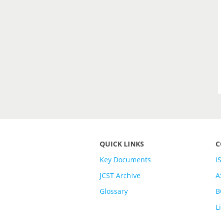
QUICK LINKS
C
Key Documents
I
JCST Archive
A
Glossary
B
L