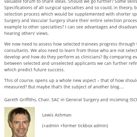
valuable forum to share ideas. Should we go further? Some skill
Specifications of all surgical specialties and so could, in theory
selection process which would be supplemented with shorter spec
Surgery and Vascular Surgery share their entire selection proce
example to other specialties? I can see advantages and disadva
hearing others’ views.
We now need to assess how selected trainees progress through 
consultants. We also need to learn from those who are not selec
develop and how do they perform as clinicians? By comparing e
between selected and unselected applicants we can further refine
which predict future success.
This of course, opens up a whole new aspect – that of how should
measured? But maybe that’s the subject of another blog....
Gareth Griffiths, Chair, SAC in General Surgery and incoming ISC
Lewis Ashman
(+admin +former tickbox admin)