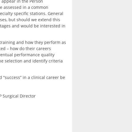
s appear in the Person
, be assessed in a common
ialty specific stations. General
sses, but should we extend this
ntages and would be interested in
training and how they perform as
ted – how do their careers
ventual performance quality
 selection and identify criteria
 “success” in a clinical career be
P Surgical Director