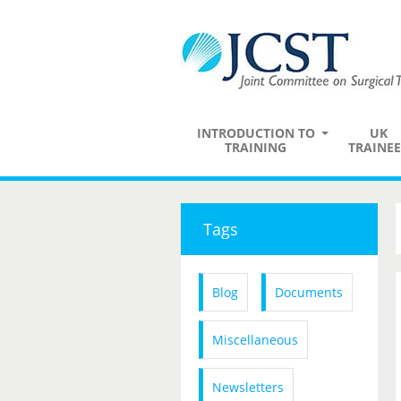
INTRODUCTION TO
UK
TRAINING
TRAINEE
Tags
Blog
Documents
Miscellaneous
Newsletters