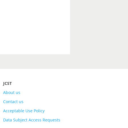
JCST
About us
Contact us
Acceptable Use Policy
Data Subject Access Requests