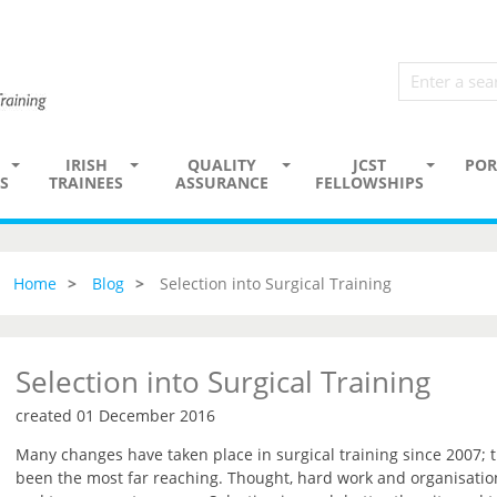
IRISH
QUALITY
JCST
POR
S
TRAINEES
ASSURANCE
FELLOWSHIPS
Home
Blog
Selection into Surgical Training
Selection into Surgical Training
created 01 December 2016
Many changes have taken place in surgical training since 2007; 
been the most far reaching. Thought, hard work and organisation 