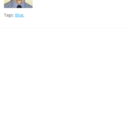
Tags:
Blog
,