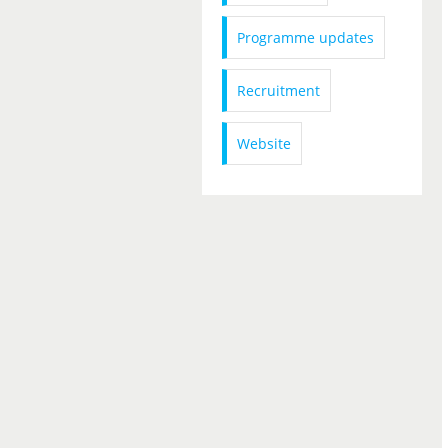
Programme updates
Recruitment
Website