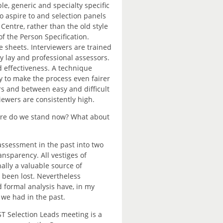
e, generic and specialty specific
to aspire to and selection panels
 Centre, rather than the old style
of the Person Specification.
 sheets. Interviewers are trained
y lay and professional assessors.
d effectiveness. A technique
 to make the process even fairer
s and between easy and difficult
iewers are consistently high.
ere do we stand now? What about
ssessment in the past into two
ransparency. All vestiges of
lly a valuable source of
s been lost. Nevertheless
 formal analysis have, in my
we had in the past.
ST Selection Leads meeting is a