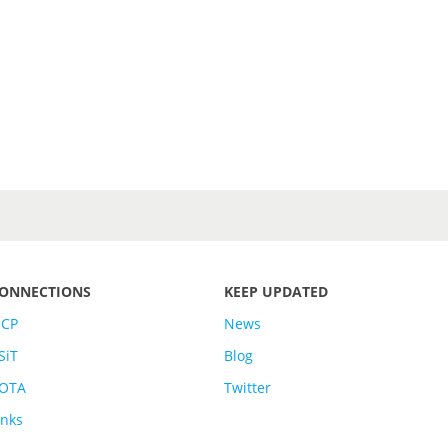
ONNECTIONS
KEEP UPDATED
SCP
News
SiT
Blog
OTA
Twitter
inks