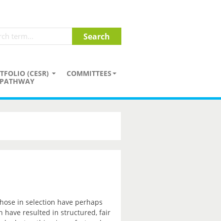
TFOLIO (CESR)
COMMITTEES
PATHWAY
those in selection have perhaps
have resulted in structured, fair