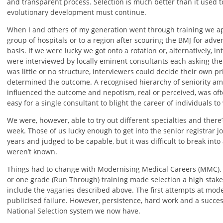
and transparent process. Selection is much better than it used t
evolutionary development must continue.
When I and others of my generation went through training we appl
group of hospitals or to a region after scouring the BMJ for adv
basis. If we were lucky we got onto a rotation or, alternatively, in
were interviewed by locally eminent consultants each asking the
was little or no structure, interviewers could decide their own pr
determined the outcome. A recognised hierarchy of seniority amo
influenced the outcome and nepotism, real or perceived, was ofte
easy for a single consultant to blight the career of individuals to
We were, however, able to try out different specialties and ther
week. Those of us lucky enough to get into the senior registrar
years and judged to be capable, but it was difficult to break int
weren’t known.
Things had to change with Modernising Medical Careers (MMC). 
or one grade (Run Through) training made selection a high stak
include the vagaries described above. The first attempts at mode
publicised failure. However, persistence, hard work and a success
National Selection system we now have.