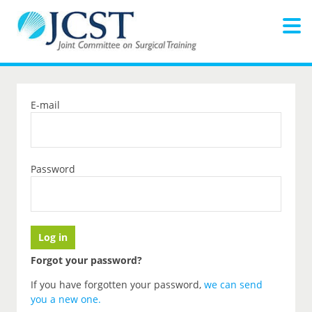
E-mail
Password
Forgot your password?
If you have forgotten your password,
we can send
you a new one
.