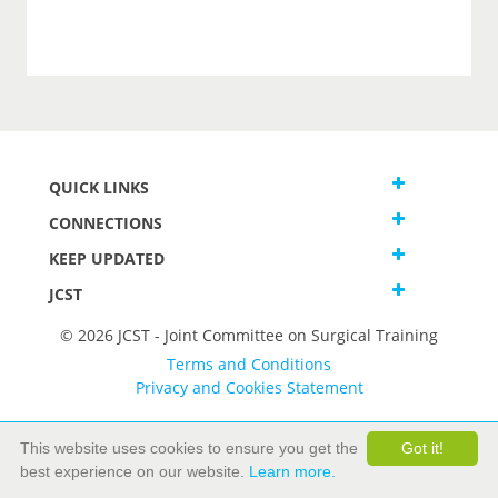
QUICK LINKS
CONNECTIONS
KEEP UPDATED
JCST
© 2026 JCST - Joint Committee on Surgical Training
Terms and Conditions
Privacy and Cookies Statement
This website uses cookies to ensure you get the
Got it!
best experience on our website.
Learn more.