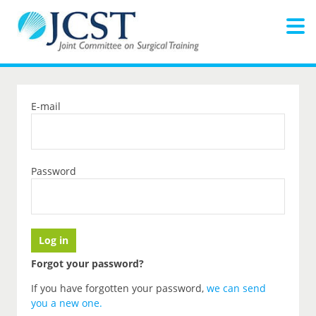
E-mail
Password
Forgot your password?
If you have forgotten your password,
we can send
you a new one
.