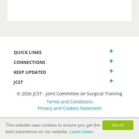
QUICK LINKS
CONNECTIONS
KEEP UPDATED
JCST
© 2026 JCST - Joint Committee on Surgical Training
Terms and Conditions
Privacy and Cookies Statement
This website uses cookies to ensure you get the
Got it!
best experience on our website.
Learn more.