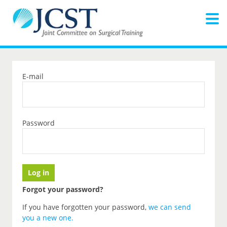
E-mail
Password
Forgot your password?
If you have forgotten your password,
we can send
you a new one
.