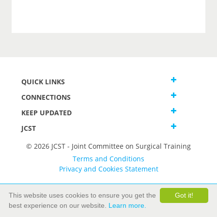
QUICK LINKS
CONNECTIONS
KEEP UPDATED
JCST
© 2026 JCST - Joint Committee on Surgical Training
Terms and Conditions
Privacy and Cookies Statement
This website uses cookies to ensure you get the
Got it!
best experience on our website.
Learn more.