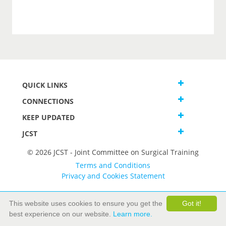
QUICK LINKS
CONNECTIONS
KEEP UPDATED
JCST
© 2026 JCST - Joint Committee on Surgical Training
Terms and Conditions
Privacy and Cookies Statement
This website uses cookies to ensure you get the
Got it!
best experience on our website.
Learn more.