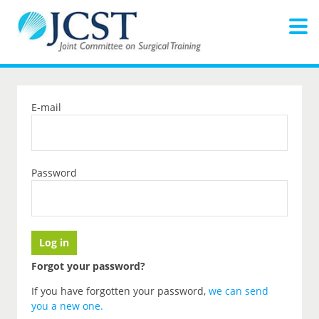
E-mail
Password
Forgot your password?
If you have forgotten your password,
we can send
you a new one
.