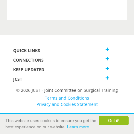
QUICK LINKS
CONNECTIONS
KEEP UPDATED
JCST
© 2026 JCST - Joint Committee on Surgical Training
Terms and Conditions
Privacy and Cookies Statement
This website uses cookies to ensure you get the
Got it!
best experience on our website.
Learn more.