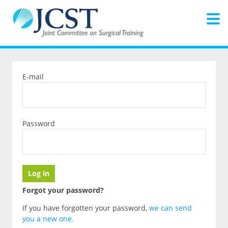
E-mail
Password
Forgot your password?
If you have forgotten your password,
we can send
you a new one
.