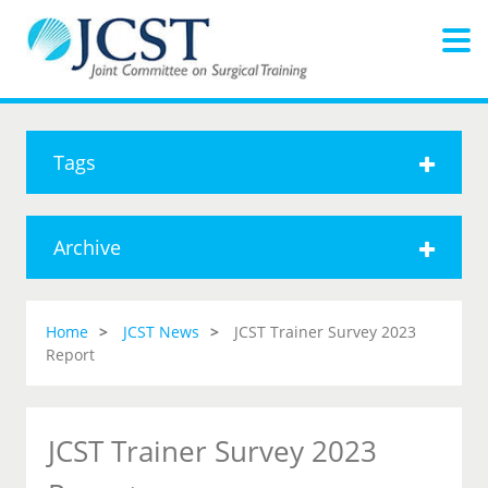
Tags
Archive
Home
JCST News
JCST Trainer Survey 2023
Report
JCST Trainer Survey 2023