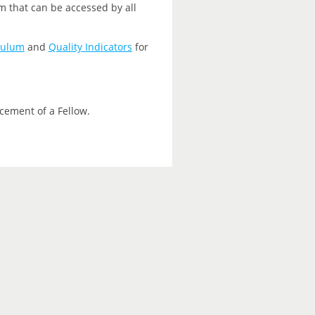
m that can be accessed by all
culum
and
Quality Indicators
for
cement of a Fellow.