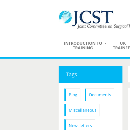
INTRODUCTION TO
UK
TRAINING
TRAINEE
Tags
Blog
Documents
Miscellaneous
Newsletters