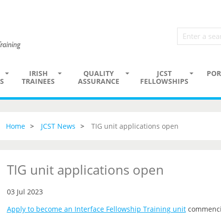
IRISH
QUALITY
JCST
POR
S
TRAINEES
ASSURANCE
FELLOWSHIPS
Home
JCST News
TIG unit applications open
TIG unit applications open
03 Jul 2023
Apply to become an Interface Fellowship Training unit
commenci