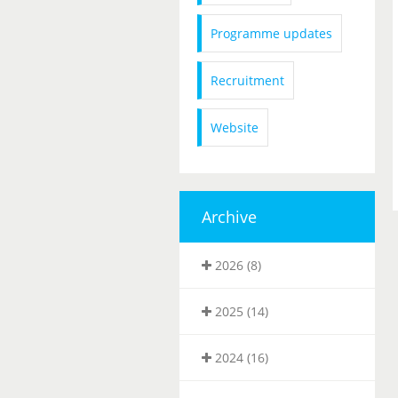
Programme updates
Recruitment
Website
Archive
2026 (8)
2025 (14)
2024 (16)