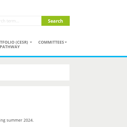
TFOLIO (CESR)
COMMITTEES
PATHWAY
ng summer 2024.