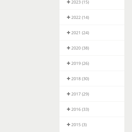
2023 (15)
2022 (14)
2021 (24)
2020 (38)
2019 (26)
2018 (30)
2017 (29)
2016 (33)
2015 (3)