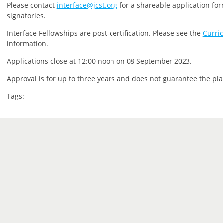
P
lease contact
interface@jcst.org
for a shareable application for
signatories.
Interface Fellowships are post-certification.
Please see the
Curri
information.
Applications close at 12:00 noon on
08 September 2023.
Approval is for up to three years and does not guarantee the pla
Tags: