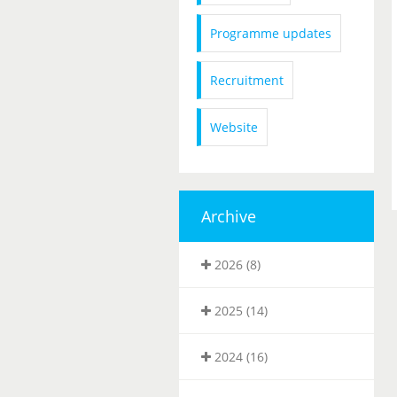
Programme updates
Recruitment
Website
Archive
2026 (8)
2025 (14)
2024 (16)