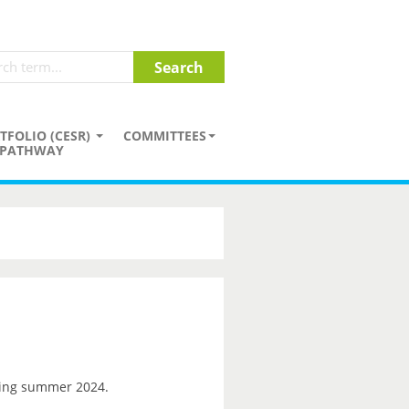
TFOLIO (CESR)
COMMITTEES
PATHWAY
ng summer 2024.