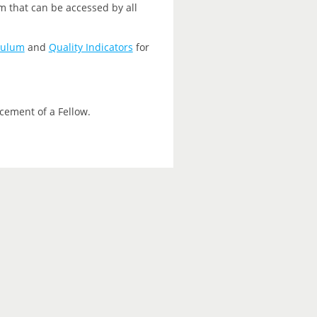
m that can be accessed by all
culum
and
Quality Indicators
for
cement of a Fellow.