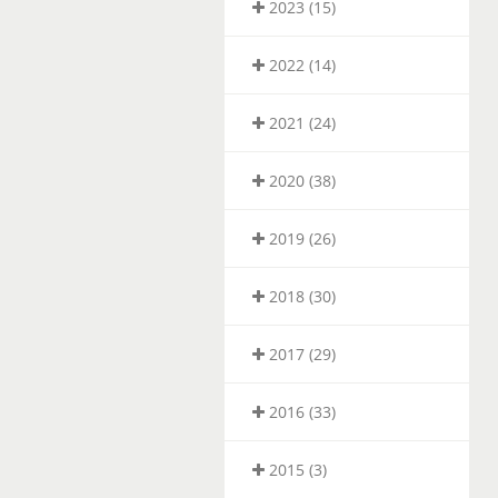
2023 (15)
2022 (14)
2021 (24)
2020 (38)
2019 (26)
2018 (30)
2017 (29)
2016 (33)
2015 (3)