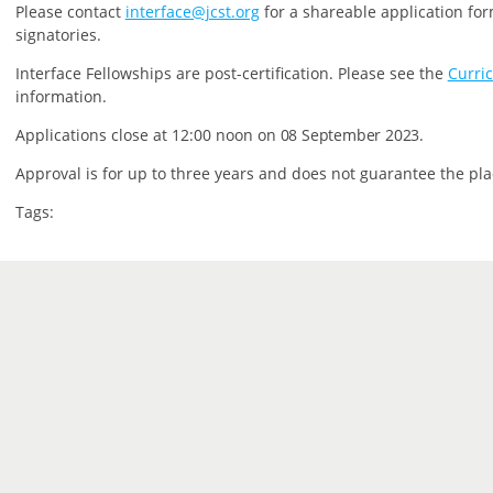
P
lease contact
interface@jcst.org
for a shareable application for
signatories.
Interface Fellowships are post-certification.
Please see the
Curri
information.
Applications close at 12:00 noon on
08 September 2023.
Approval is for up to three years and does not guarantee the pla
Tags: