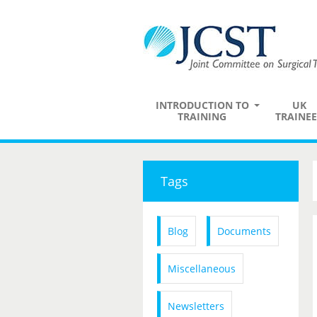
INTRODUCTION TO
UK
TRAINING
TRAINEE
Tags
Blog
Documents
Miscellaneous
Newsletters