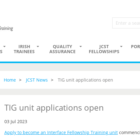
IRISH
QUALITY
JCST
POR
S
TRAINEES
ASSURANCE
FELLOWSHIPS
Home
JCST News
TIG unit applications open
TIG unit applications open
03 Jul 2023
Apply to become an Interface Fellowship Training unit
commenci