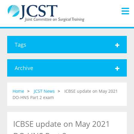
Tags
Archive
Home
JCST News
ICBSE update on May 2021
DO-HNS Part 2 exam
ICBSE update on May 2021