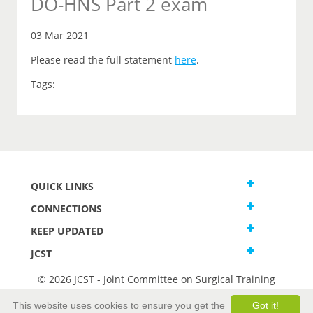
DO-HNS Part 2 exam
03 Mar 2021
Please read the full statement
here
.
Tags:
QUICK LINKS
CONNECTIONS
KEEP UPDATED
JCST
© 2026 JCST - Joint Committee on Surgical Training
Terms and Conditions
This website uses cookies to ensure you get the
Got it!
Privacy and Cookies Statement