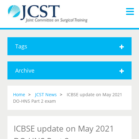
Tags
Archive
Home
JCST News
ICBSE update on May 2021
DO-HNS Part 2 exam
ICBSE update on May 2021