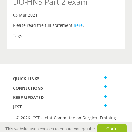
DO-HNS Part 2 exam
03 Mar 2021
Please read the full statement
here
.
Tags:
QUICK LINKS
CONNECTIONS
KEEP UPDATED
JCST
© 2026 JCST - Joint Committee on Surgical Training
Terms and Conditions
This website uses cookies to ensure you get the
Got it!
Privacy and Cookies Statement