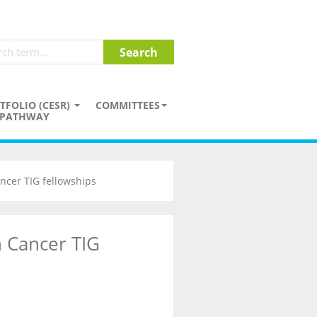
TFOLIO (CESR)
COMMITTEES
PATHWAY
ncer TIG fellowships
 Cancer TIG