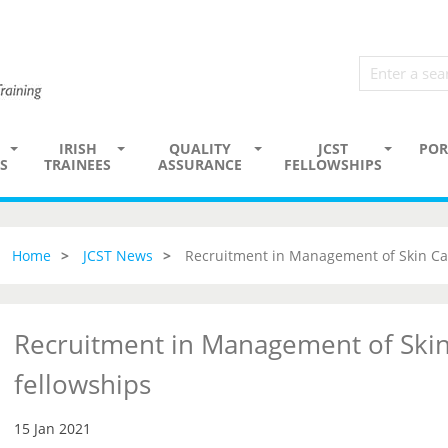
IRISH
QUALITY
JCST
POR
S
TRAINEES
ASSURANCE
FELLOWSHIPS
Home
JCST News
Recruitment in Management of Skin Ca
Recruitment in Management of Skin
fellowships
15 Jan 2021