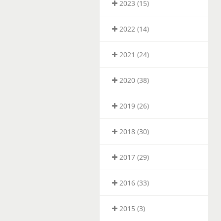
2023 (15)
2022 (14)
2021 (24)
2020 (38)
2019 (26)
2018 (30)
2017 (29)
2016 (33)
2015 (3)