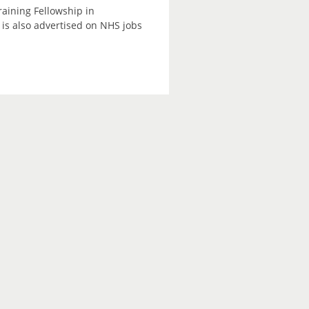
raining Fellowship in
is also advertised on NHS jobs