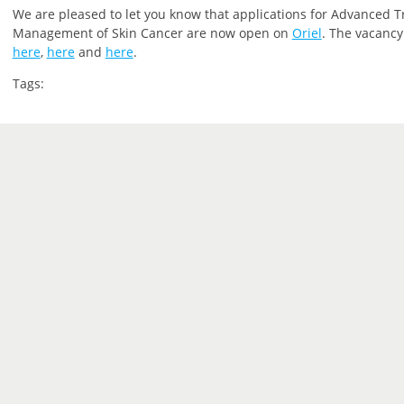
We are pleased to let you
know that
applications for Advanced T
Management of Skin Cancer are now open on
Oriel
.
The vacancy 
here
,
here
and
here
.
Tags: