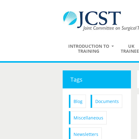
INTRODUCTION TO
UK
TRAINING
TRAINEE
Tags
Blog
Documents
Miscellaneous
Newsletters