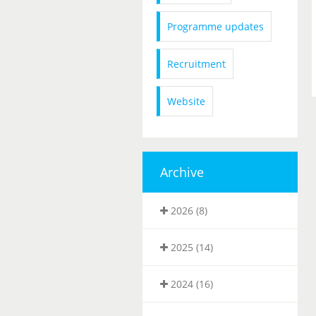
Programme updates
Recruitment
Website
Archive
2026 (8)
2025 (14)
2024 (16)