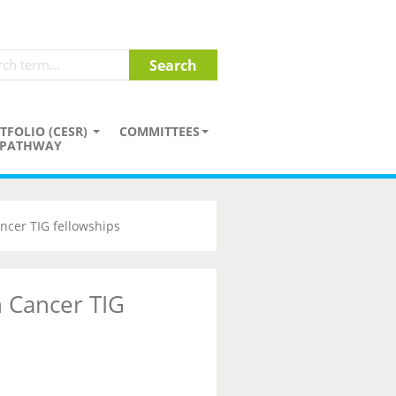
TFOLIO (CESR)
COMMITTEES
PATHWAY
ncer TIG fellowships
 Cancer TIG