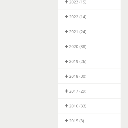
2023 (15)
2022 (14)
2021 (24)
2020 (38)
2019 (26)
2018 (30)
2017 (29)
2016 (33)
2015 (3)