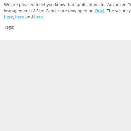
We are pleased to let you
know that
applications for Advanced T
Management of Skin Cancer are now open on
Oriel
.
The vacancy 
here
,
here
and
here
.
Tags: