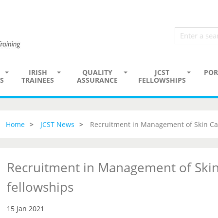
IRISH
QUALITY
JCST
POR
S
TRAINEES
ASSURANCE
FELLOWSHIPS
Home
JCST News
Recruitment in Management of Skin Ca
Recruitment in Management of Skin
fellowships
15 Jan 2021