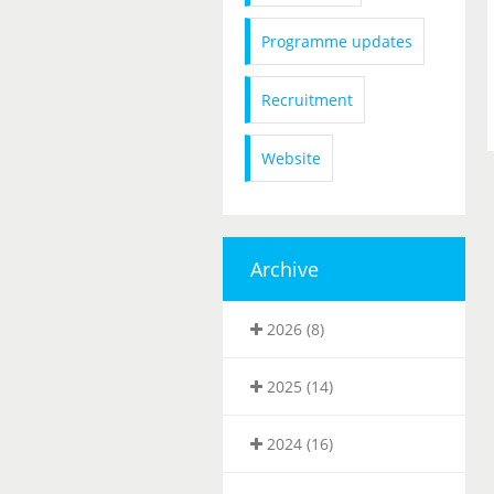
Programme updates
Recruitment
Website
Archive
2026 (8)
2025 (14)
2024 (16)