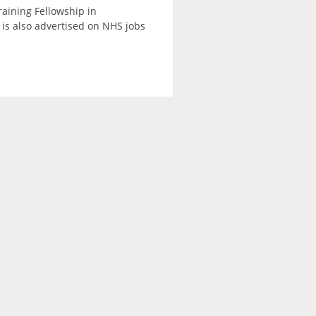
raining Fellowship in
is also advertised on NHS jobs