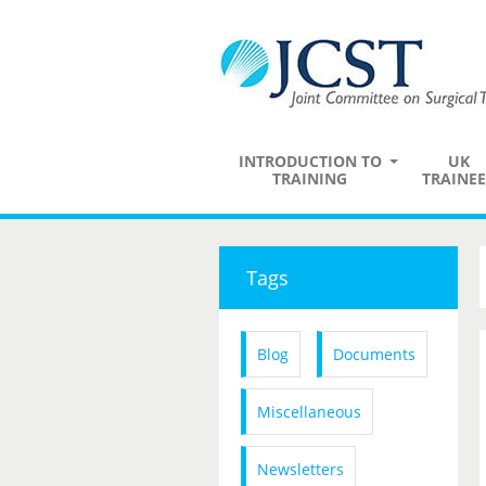
INTRODUCTION TO
UK
TRAINING
TRAINEE
Tags
Blog
Documents
Miscellaneous
Newsletters