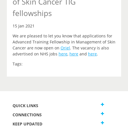
of Skin Cancer TIG
fellowships
15 Jan 2021
We are pleased to let you
know that
applications for
Advanced Training Fellowship in Management of Skin
Cancer are now open on
Oriel
.
The vacancy is also
advertised on NHS jobs
here
,
here
and
here
.
Tags:
QUICK LINKS
CONNECTIONS
KEEP UPDATED