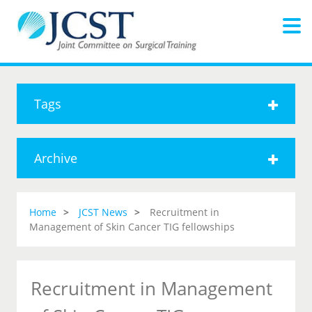
Tags
Archive
Home
JCST News
Recruitment in
Management of Skin Cancer TIG fellowships
Recruitment in Management