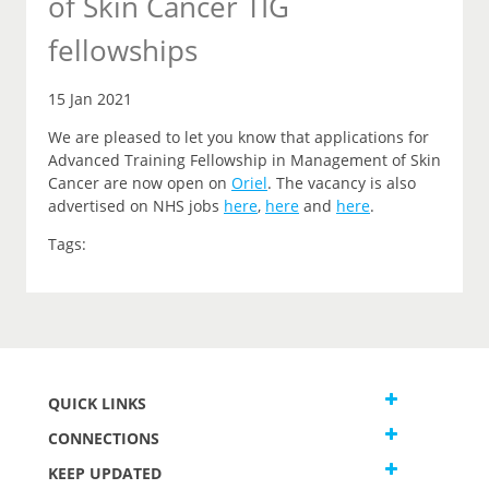
of Skin Cancer TIG
fellowships
15 Jan 2021
We are pleased to let you
know that
applications for
Advanced Training Fellowship in Management of Skin
Cancer are now open on
Oriel
.
The vacancy is also
advertised on NHS jobs
here
,
here
and
here
.
Tags:
QUICK LINKS
CONNECTIONS
KEEP UPDATED