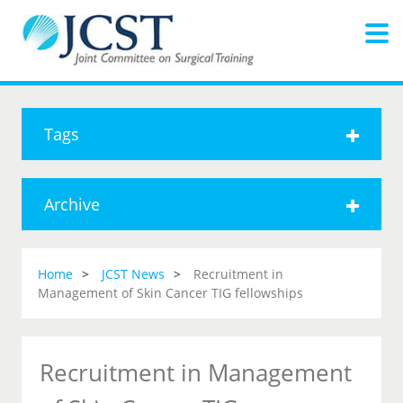
Tags
Archive
Home
JCST News
Recruitment in
Management of Skin Cancer TIG fellowships
Recruitment in Management