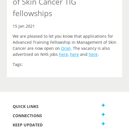
of Skin Cancer TIG
fellowships
15 Jan 2021
We are pleased to let you
know that
applications for
Advanced Training Fellowship in Management of Skin
Cancer are now open on
Oriel
.
The vacancy is also
advertised on NHS jobs
here
,
here
and
here
.
Tags:
QUICK LINKS
CONNECTIONS
KEEP UPDATED