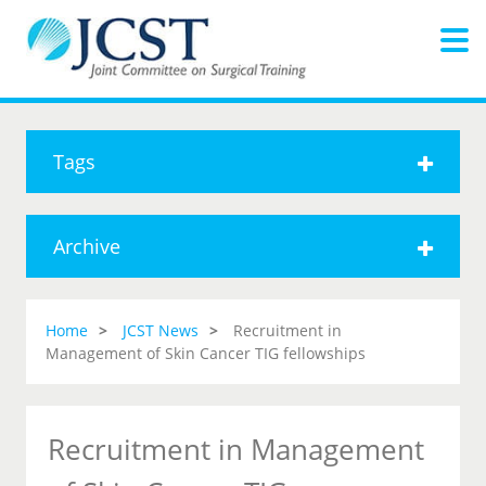
Tags
Archive
Home
JCST News
Recruitment in
Management of Skin Cancer TIG fellowships
Recruitment in Management