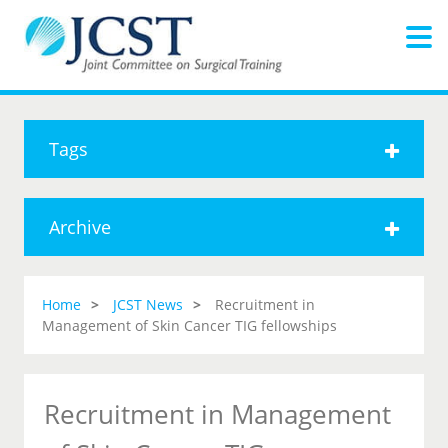
Tags
Archive
Home
JCST News
Recruitment in
Management of Skin Cancer TIG fellowships
Recruitment in Management