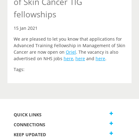
of Skin Cancer TIG
fellowships
15 Jan 2021
We are pleased to let you
know that
applications for
Advanced Training Fellowship in Management of Skin
Cancer are now open on
Oriel
.
The vacancy is also
advertised on NHS jobs
here
,
here
and
here
.
Tags:
QUICK LINKS
CONNECTIONS
KEEP UPDATED