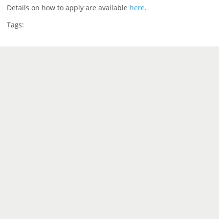
Details on how to apply are available
here
.
Tags: