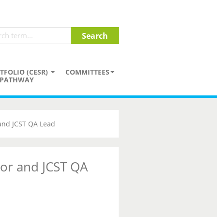
TFOLIO (CESR)
COMMITTEES
PATHWAY
 and JCST QA Lead
tor and JCST QA