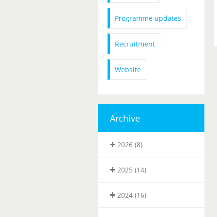
Programme updates
Recruitment
Website
Archive
2026 (8)
2025 (14)
2024 (16)