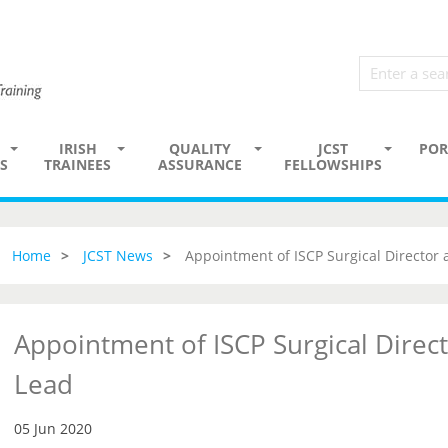
IRISH
QUALITY
JCST
POR
S
TRAINEES
ASSURANCE
FELLOWSHIPS
Home
JCST News
Appointment of ISCP Surgical Director
Appointment of ISCP Surgical Direc
Lead
05 Jun 2020