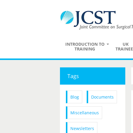
INTRODUCTION TO
UK
TRAINING
TRAINEE
Tags
Blog
Documents
Miscellaneous
Newsletters