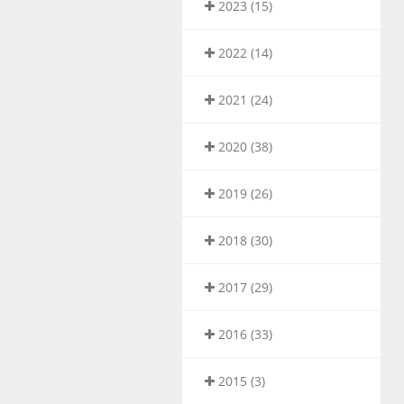
2023 (15)
2022 (14)
2021 (24)
2020 (38)
2019 (26)
2018 (30)
2017 (29)
2016 (33)
2015 (3)