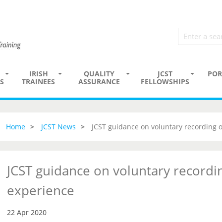
IRISH
QUALITY
JCST
POR
S
TRAINEES
ASSURANCE
FELLOWSHIPS
Home
JCST News
JCST guidance on voluntary recording 
JCST guidance on voluntary recordi
experience
22 Apr 2020