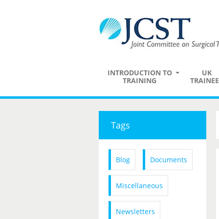
INTRODUCTION TO
UK
TRAINING
TRAINEE
Tags
Blog
Documents
Miscellaneous
Newsletters