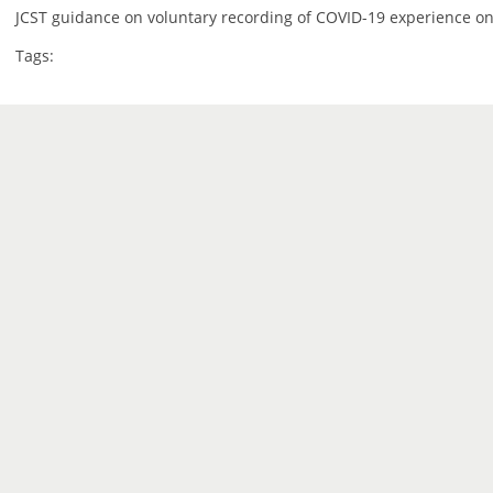
JCST guidance on voluntary recording of COVID-19 experience on
Tags: