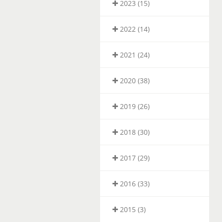
2023 (15)
2022 (14)
2021 (24)
2020 (38)
2019 (26)
2018 (30)
2017 (29)
2016 (33)
2015 (3)