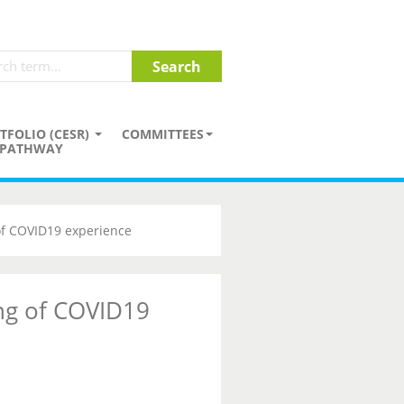
TFOLIO (CESR)
COMMITTEES
PATHWAY
of COVID19 experience
ng of COVID19