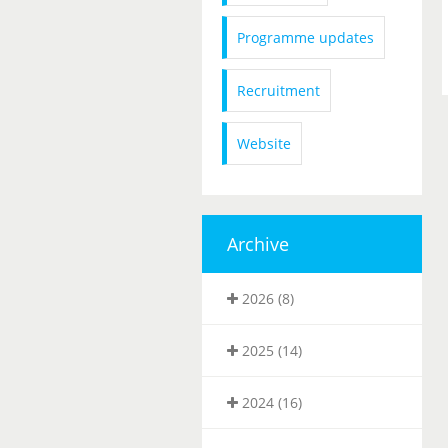
Programme updates
Recruitment
Website
Archive
2026 (8)
2025 (14)
2024 (16)