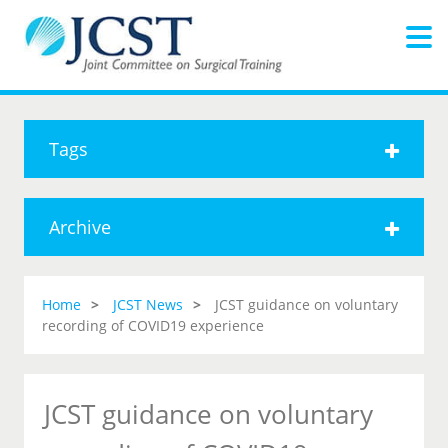
Tags
Archive
Home
JCST News
JCST guidance on voluntary
recording of COVID19 experience
JCST guidance on voluntary