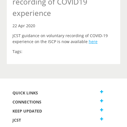
recording of COVID19
experience
22 Apr 2020
JCST guidance on voluntary recording of COVID-19
experience on the ISCP is now available
here
Tags:
QUICK LINKS
CONNECTIONS
KEEP UPDATED
JCST