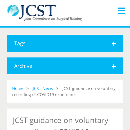
Tags
Archive
Home
JCST News
JCST guidance on voluntary
recording of COVID19 experience
JCST guidance on voluntary