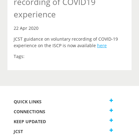
recording of COVID19
experience
22 Apr 2020
JCST guidance on voluntary recording of COVID-19
experience on the ISCP is now available
here
Tags:
QUICK LINKS
CONNECTIONS
KEEP UPDATED
JCST