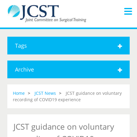
Tags
Archive
Home
JCST News
JCST guidance on voluntary
recording of COVID19 experience
JCST guidance on voluntary