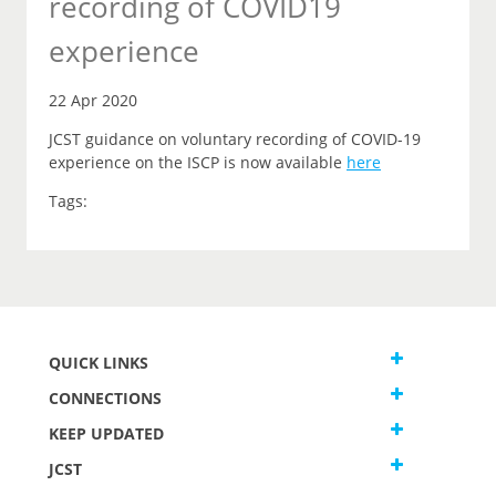
recording of COVID19
experience
22 Apr 2020
JCST guidance on voluntary recording of COVID-19
experience on the ISCP is now available
here
Tags:
QUICK LINKS
CONNECTIONS
KEEP UPDATED
JCST