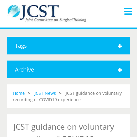
Tags
Archive
Home
JCST News
JCST guidance on voluntary
recording of COVID19 experience
JCST guidance on voluntary