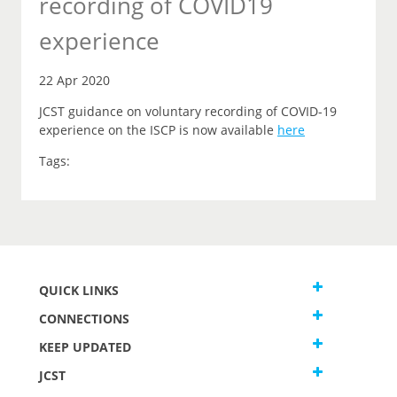
recording of COVID19
experience
22 Apr 2020
JCST guidance on voluntary recording of COVID-19
experience on the ISCP is now available
here
Tags:
QUICK LINKS
CONNECTIONS
KEEP UPDATED
JCST