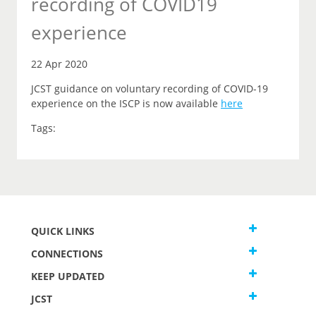
recording of COVID19
experience
22 Apr 2020
JCST guidance on voluntary recording of COVID-19
experience on the ISCP is now available
here
Tags:
QUICK LINKS
CONNECTIONS
KEEP UPDATED
JCST