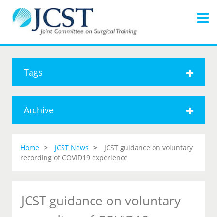
Tags
Archive
Home
JCST News
JCST guidance on voluntary
recording of COVID19 experience
JCST guidance on voluntary