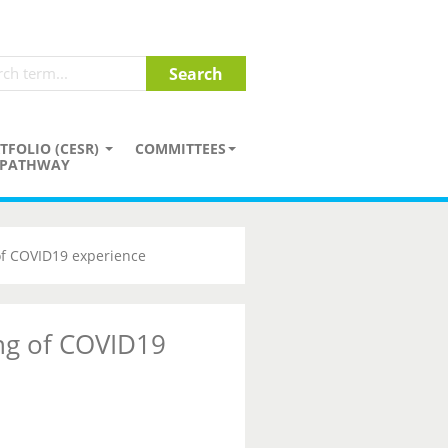
TFOLIO (CESR)
COMMITTEES
PATHWAY
of COVID19 experience
ng of COVID19