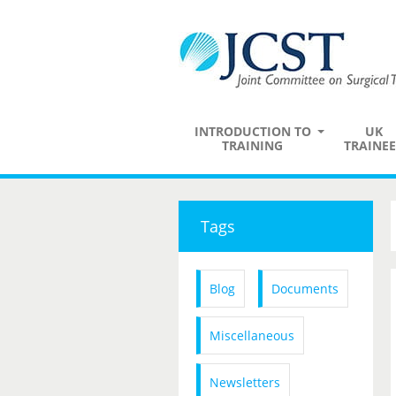
INTRODUCTION TO
UK
TRAINING
TRAINEE
Tags
Blog
Documents
Miscellaneous
Newsletters