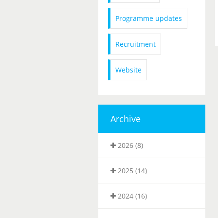
Programme updates
Recruitment
Website
Archive
2026 (8)
2025 (14)
2024 (16)