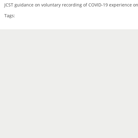
JCST guidance on voluntary recording of COVID-19 experience on
Tags: