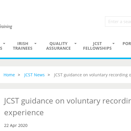
IRISH
QUALITY
JCST
POR
S
TRAINEES
ASSURANCE
FELLOWSHIPS
Home
JCST News
JCST guidance on voluntary recording 
JCST guidance on voluntary recordi
experience
22 Apr 2020