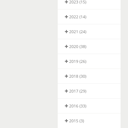
2023 (15)
2022 (14)
2021 (24)
2020 (38)
2019 (26)
2018 (30)
2017 (29)
2016 (33)
2015 (3)