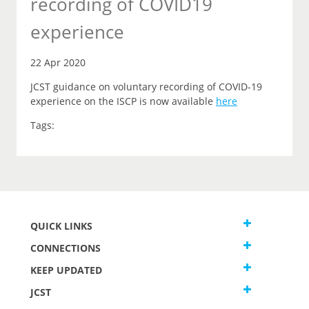
recording of COVID19
experience
22 Apr 2020
JCST guidance on voluntary recording of COVID-19
experience on the ISCP is now available
here
Tags:
QUICK LINKS
CONNECTIONS
KEEP UPDATED
JCST