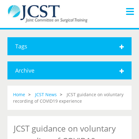
Tags
Archive
Home
JCST News
JCST guidance on voluntary
recording of COVID19 experience
JCST guidance on voluntary