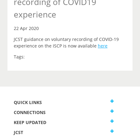
recording of COVID19
experience
22 Apr 2020
JCST guidance on voluntary recording of COVID-19
experience on the ISCP is now available
here
Tags:
QUICK LINKS
CONNECTIONS
KEEP UPDATED
JCST