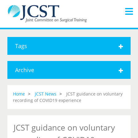
Tags
Archive
Home
JCST News
JCST guidance on voluntary
recording of COVID19 experience
JCST guidance on voluntary