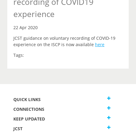
recording of COVID19
experience
22 Apr 2020
JCST guidance on voluntary recording of COVID-19
experience on the ISCP is now available
here
Tags:
QUICK LINKS
CONNECTIONS
KEEP UPDATED
JCST