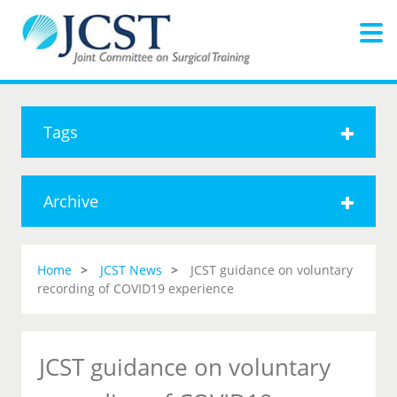
Tags
Archive
Home
JCST News
JCST guidance on voluntary
recording of COVID19 experience
JCST guidance on voluntary