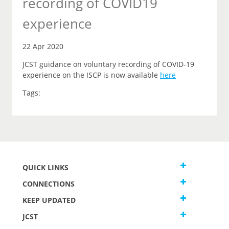
recording of COVID19
experience
22 Apr 2020
JCST guidance on voluntary recording of COVID-19
experience on the ISCP is now available
here
Tags:
QUICK LINKS
CONNECTIONS
KEEP UPDATED
JCST