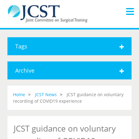
Tags
Archive
Home
JCST News
JCST guidance on voluntary
recording of COVID19 experience
JCST guidance on voluntary