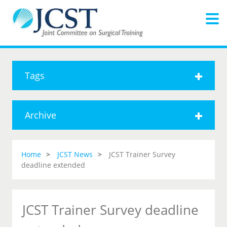
Tags
Archive
Home
JCST News
JCST Trainer Survey
deadline extended
JCST Trainer Survey deadline