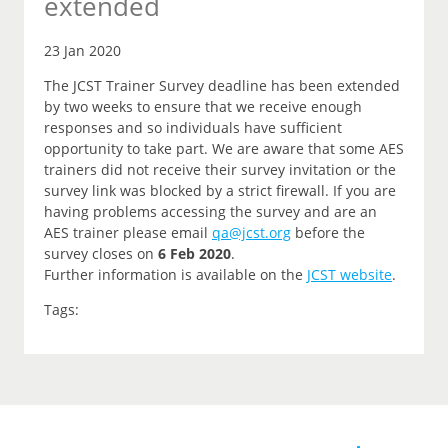
extended
23 Jan 2020
The JCST Trainer Survey deadline has been extended
by two weeks to ensure that we receive enough
responses and so individuals have sufficient
opportunity to take part. We are aware that some AES
trainers did not receive their survey invitation or the
survey link was blocked by a strict firewall. If you are
having problems accessing the survey and are an
AES trainer please email
qa@jcst.org
before the
survey closes on
6 Feb 2020
.
Further information is available on the
JCST website
.
Tags: