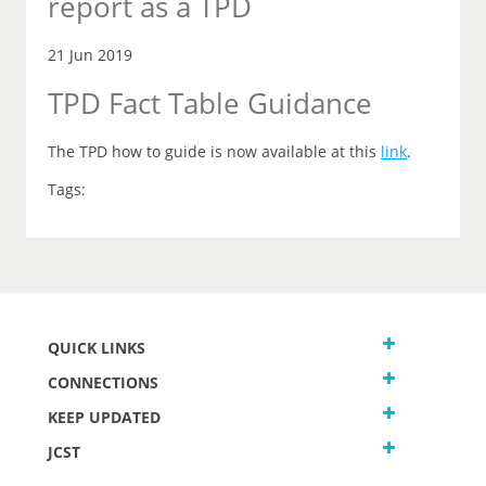
report as a TPD
21 Jun 2019
TPD Fact Table Guidance
The TPD how to guide is now available at this
link
.
Tags:
QUICK LINKS
CONNECTIONS
KEEP UPDATED
JCST