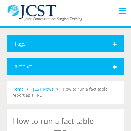
Tags
Archive
Home
JCST News
How to run a fact table
report as a TPD
How to run a fact table