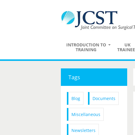
INTRODUCTION TO
UK
TRAINING
TRAINEE
Tags
Blog
Documents
Miscellaneous
Newsletters