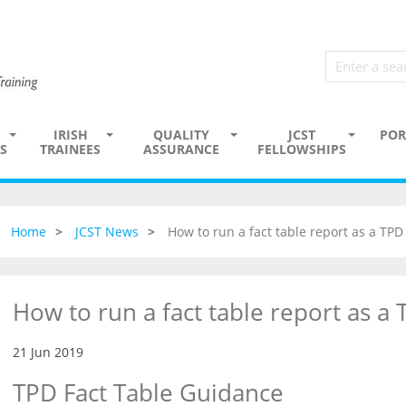
IRISH
QUALITY
JCST
POR
S
TRAINEES
ASSURANCE
FELLOWSHIPS
Home
JCST News
How to run a fact table report as a TPD
How to run a fact table report as a
21 Jun 2019
TPD Fact Table Guidance