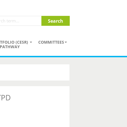
TFOLIO (CESR)
COMMITTEES
PATHWAY
 TPD