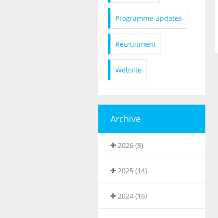
Programme updates
Recruitment
Website
Archive
2026 (8)
2025 (14)
2024 (16)