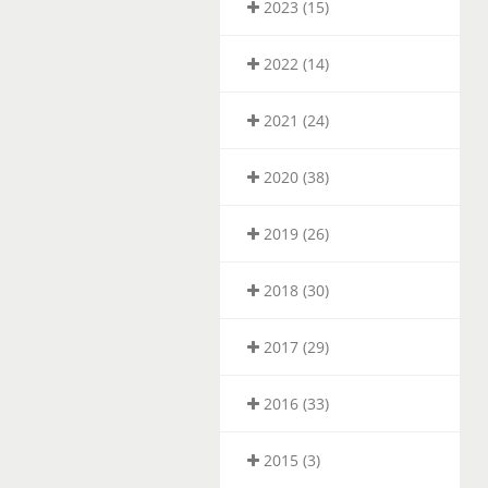
2023 (15)
2022 (14)
2021 (24)
2020 (38)
2019 (26)
2018 (30)
2017 (29)
2016 (33)
2015 (3)