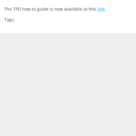
The TPD how to guide is now available at this
link
.
Tags: