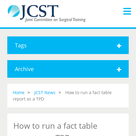
Tags
Archive
Home
JCST News
How to run a fact table
report as a TPD
How to run a fact table