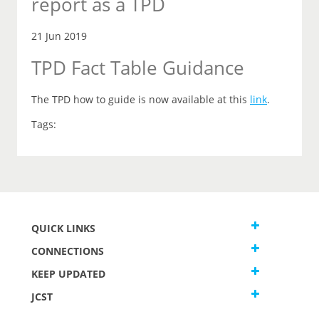
report as a TPD
21 Jun 2019
TPD Fact Table Guidance
The TPD how to guide is now available at this
link
.
Tags:
QUICK LINKS
CONNECTIONS
KEEP UPDATED
JCST