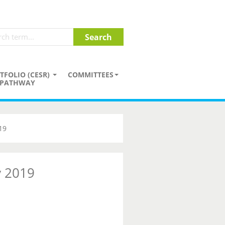
TFOLIO (CESR)
COMMITTEES
PATHWAY
19
y 2019