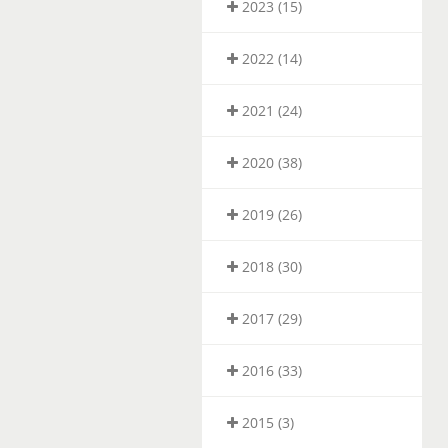
2023 (15)
2022 (14)
2021 (24)
2020 (38)
2019 (26)
2018 (30)
2017 (29)
2016 (33)
2015 (3)