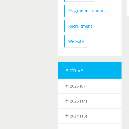
Programme updates
Recruitment
Website
Archive
2026 (8)
2025 (14)
2024 (16)