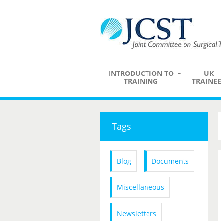
INTRODUCTION TO
UK
TRAINING
TRAINEE
Tags
Blog
Documents
Miscellaneous
Newsletters