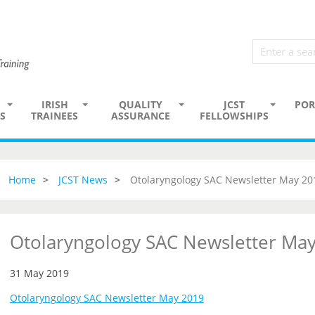
IRISH
QUALITY
JCST
POR
S
TRAINEES
ASSURANCE
FELLOWSHIPS
Home
JCST News
Otolaryngology SAC Newsletter May 20
Otolaryngology SAC Newsletter Ma
31 May 2019
Otolaryngology SAC Newsletter May 2019