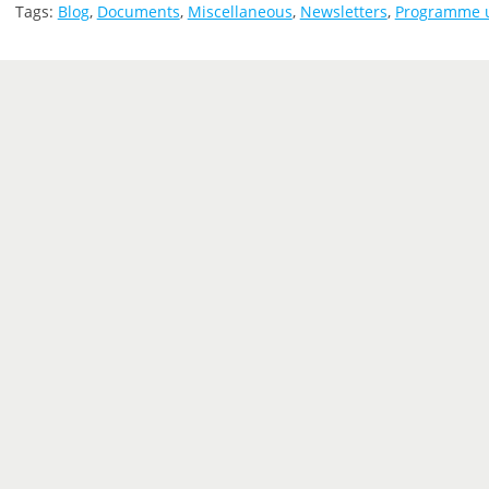
Tags:
Blog
,
Documents
,
Miscellaneous
,
Newsletters
,
Programme 