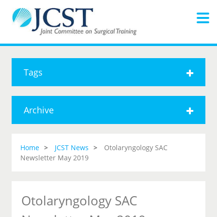
Tags
Archive
Home
JCST News
Otolaryngology SAC
Newsletter May 2019
Otolaryngology SAC