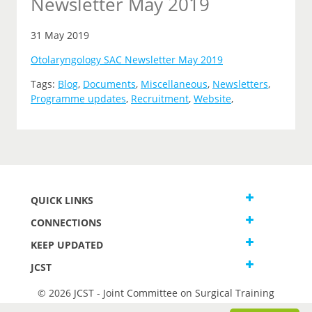
Newsletter May 2019
31 May 2019
Otolaryngology SAC Newsletter May 2019
Tags:
Blog
,
Documents
,
Miscellaneous
,
Newsletters
,
Programme updates
,
Recruitment
,
Website
,
QUICK LINKS
CONNECTIONS
KEEP UPDATED
JCST
© 2026 JCST - Joint Committee on Surgical Training
Terms and Conditions