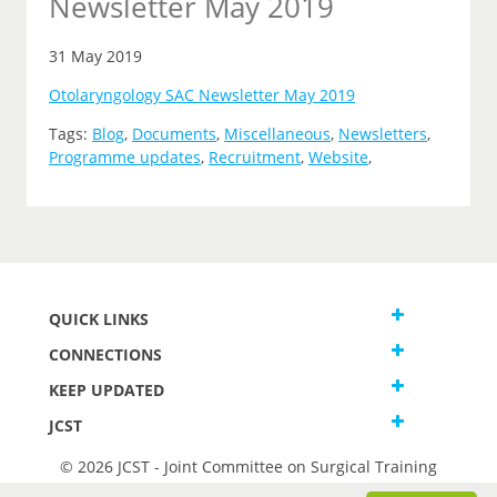
Newsletter May 2019
31 May 2019
Otolaryngology SAC Newsletter May 2019
Tags:
Blog
,
Documents
,
Miscellaneous
,
Newsletters
,
Programme updates
,
Recruitment
,
Website
,
QUICK LINKS
CONNECTIONS
KEEP UPDATED
JCST
© 2026 JCST - Joint Committee on Surgical Training
Terms and Conditions