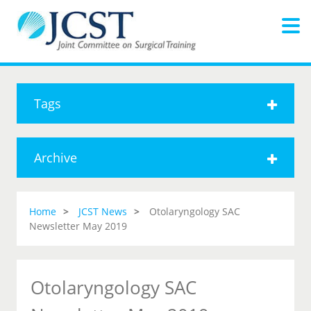
Tags
Archive
Home
JCST News
Otolaryngology SAC
Newsletter May 2019
Otolaryngology SAC