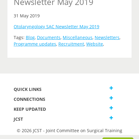
Newsletter May 2019
31 May 2019
Otolaryngology SAC Newsletter May 2019
Tags:
Blog
,
Documents
,
Miscellaneous
,
Newsletters
,
Programme updates
,
Recruitment
,
Website
,
QUICK LINKS
CONNECTIONS
KEEP UPDATED
JCST
© 2026 JCST - Joint Committee on Surgical Training
Terms and Conditions