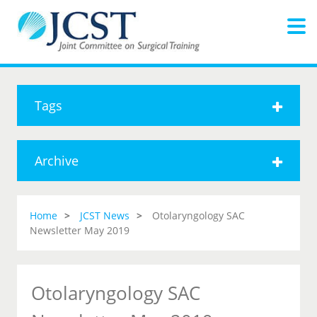
Tags
Archive
Home
JCST News
Otolaryngology SAC
Newsletter May 2019
Otolaryngology SAC