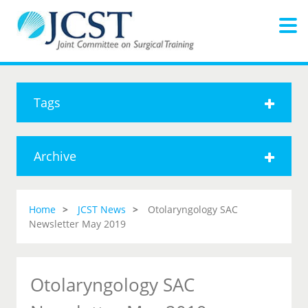
Tags
Archive
Home
JCST News
Otolaryngology SAC
Newsletter May 2019
Otolaryngology SAC