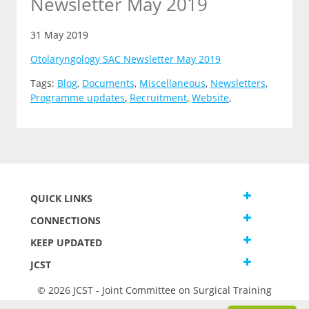
Newsletter May 2019
31 May 2019
Otolaryngology SAC Newsletter May 2019
Tags:
Blog
,
Documents
,
Miscellaneous
,
Newsletters
,
Programme updates
,
Recruitment
,
Website
,
QUICK LINKS
CONNECTIONS
KEEP UPDATED
JCST
© 2026 JCST - Joint Committee on Surgical Training
Terms and Conditions