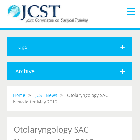
Tags
Archive
Home
JCST News
Otolaryngology SAC
Newsletter May 2019
Otolaryngology SAC