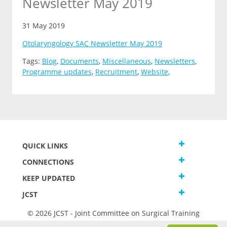
Newsletter May 2019
31 May 2019
Otolaryngology SAC Newsletter May 2019
Tags:
Blog
,
Documents
,
Miscellaneous
,
Newsletters
,
Programme updates
,
Recruitment
,
Website
,
QUICK LINKS
CONNECTIONS
KEEP UPDATED
JCST
© 2026 JCST - Joint Committee on Surgical Training
Terms and Conditions