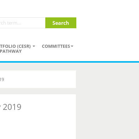
TFOLIO (CESR)
COMMITTEES
PATHWAY
19
y 2019