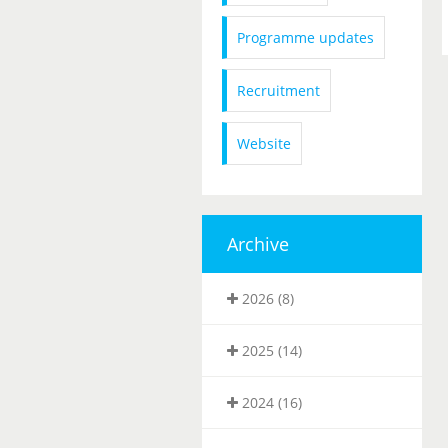
Programme updates
Recruitment
Website
Archive
2026 (8)
2025 (14)
2024 (16)