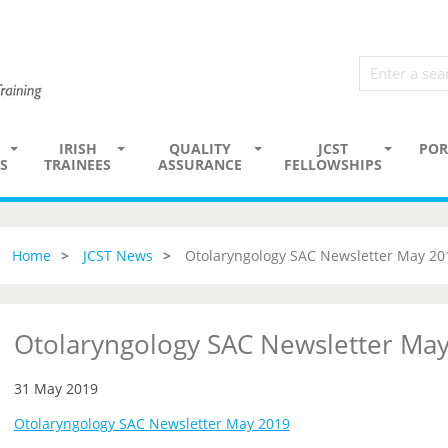
IRISH
QUALITY
JCST
POR
S
TRAINEES
ASSURANCE
FELLOWSHIPS
Home
JCST News
Otolaryngology SAC Newsletter May 20
Otolaryngology SAC Newsletter Ma
31 May 2019
Otolaryngology SAC Newsletter May 2019