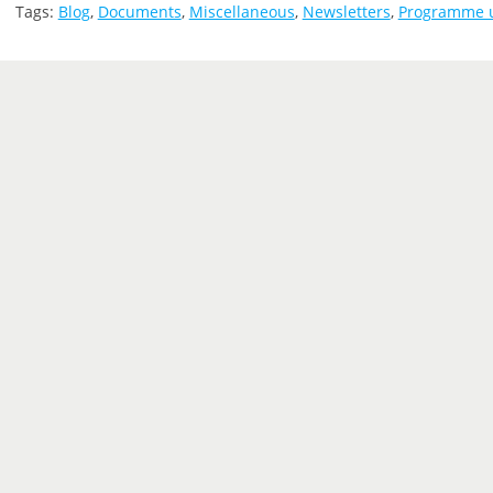
Tags:
Blog
,
Documents
,
Miscellaneous
,
Newsletters
,
Programme 