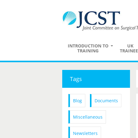
INTRODUCTION TO
UK
TRAINING
TRAINEE
Tags
Blog
Documents
Miscellaneous
Newsletters