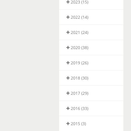
2023 (15)
2022 (14)
2021 (24)
2020 (38)
2019 (26)
2018 (30)
2017 (29)
2016 (33)
2015 (3)