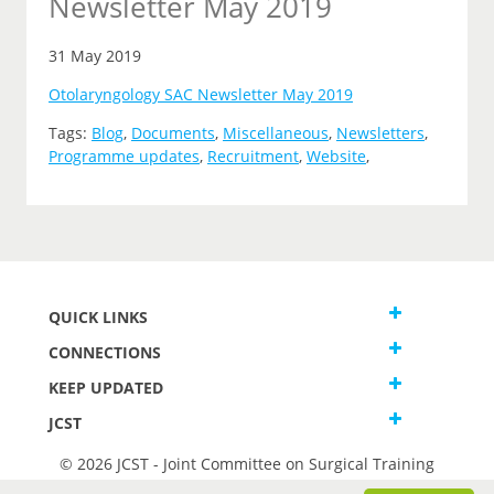
Newsletter May 2019
31 May 2019
Otolaryngology SAC Newsletter May 2019
Tags:
Blog
,
Documents
,
Miscellaneous
,
Newsletters
,
Programme updates
,
Recruitment
,
Website
,
QUICK LINKS
CONNECTIONS
KEEP UPDATED
JCST
© 2026 JCST - Joint Committee on Surgical Training
Terms and Conditions