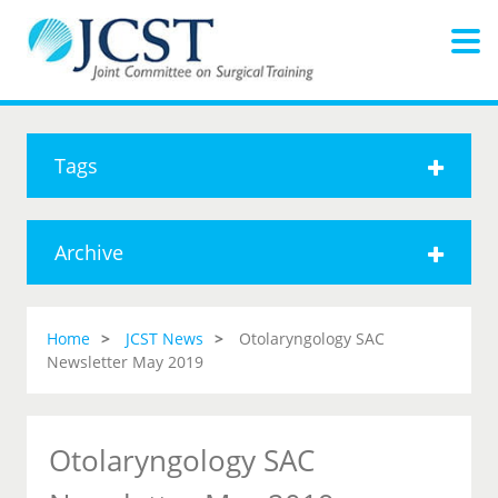
Tags
Archive
Home
JCST News
Otolaryngology SAC
Newsletter May 2019
Otolaryngology SAC