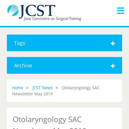
Tags
Archive
Home
JCST News
Otolaryngology SAC
Newsletter May 2019
Otolaryngology SAC