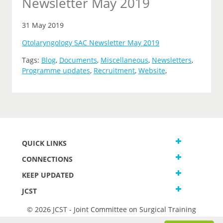
Newsletter May 2019
31 May 2019
Otolaryngology SAC Newsletter May 2019
Tags:
Blog
,
Documents
,
Miscellaneous
,
Newsletters
,
Programme updates
,
Recruitment
,
Website
,
QUICK LINKS
CONNECTIONS
KEEP UPDATED
JCST
© 2026 JCST - Joint Committee on Surgical Training
Terms and Conditions