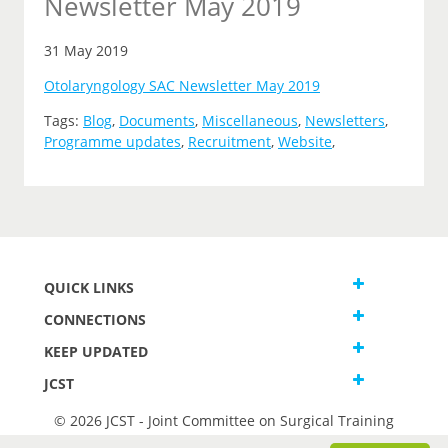
Newsletter May 2019
31 May 2019
Otolaryngology SAC Newsletter May 2019
Tags:
Blog
,
Documents
,
Miscellaneous
,
Newsletters
,
Programme updates
,
Recruitment
,
Website
,
QUICK LINKS
CONNECTIONS
KEEP UPDATED
JCST
© 2026 JCST - Joint Committee on Surgical Training
Terms and Conditions