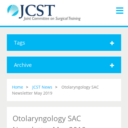
Tags
Archive
Home
JCST News
Otolaryngology SAC
Newsletter May 2019
Otolaryngology SAC