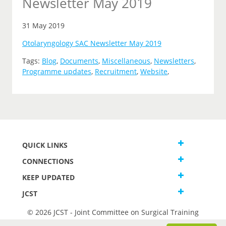
Newsletter May 2019
31 May 2019
Otolaryngology SAC Newsletter May 2019
Tags:
Blog
,
Documents
,
Miscellaneous
,
Newsletters
,
Programme updates
,
Recruitment
,
Website
,
QUICK LINKS
CONNECTIONS
KEEP UPDATED
JCST
© 2026 JCST - Joint Committee on Surgical Training
Terms and Conditions