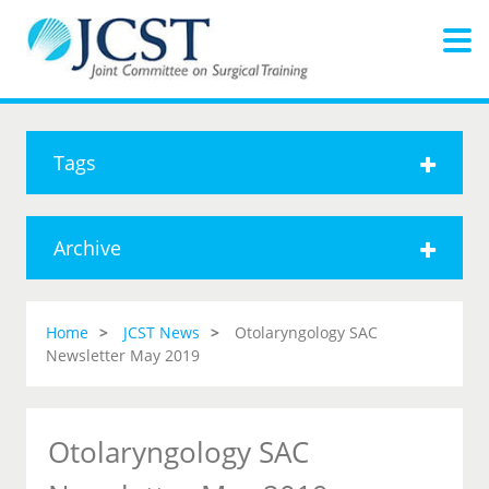
Tags
Archive
Home
JCST News
Otolaryngology SAC
Newsletter May 2019
Otolaryngology SAC